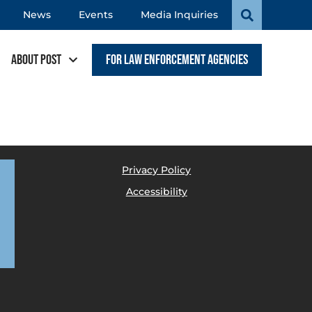
News
Events
Media Inquiries
About POST
For Law Enforcement Agencies
Privacy Policy
Accessibility