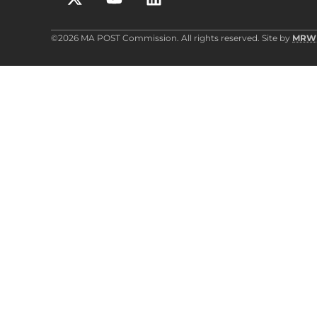
©2026 MA POST Commission. All rights reserved. Site by
MRW