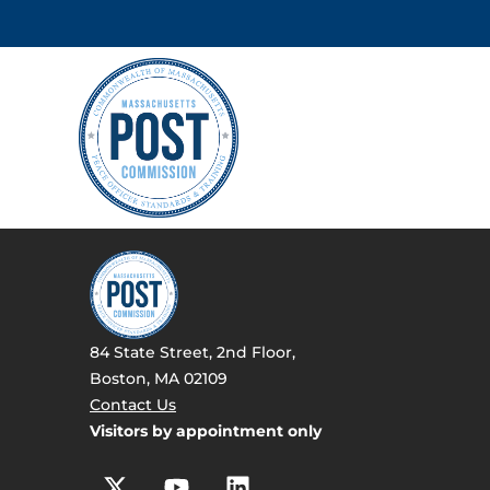
84 State Street, 2nd Floor,
Boston, MA 02109
Contact Us
Visitors by appointment only