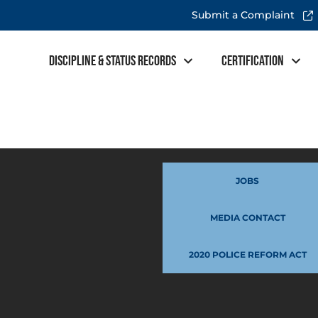
Submit a Complaint
Discipline & Status Records
Certification
JOBS
MEDIA CONTACT
2020 POLICE REFORM ACT