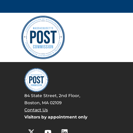
84 State Street, 2nd Floor,
Boston, MA 02109
Contact Us
Visitors by appointment only