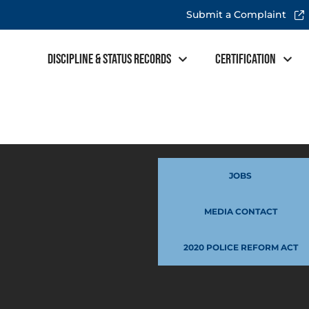
Submit a Complaint
Discipline & Status Records
Certification
JOBS
MEDIA CONTACT
2020 POLICE REFORM ACT