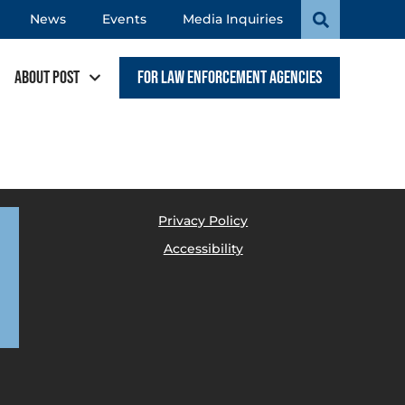
News
Events
Media Inquiries
About POST
For Law Enforcement Agencies
Privacy Policy
Accessibility