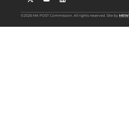
©2026 MA POST Commission. All rights reserved. Site by
MRW