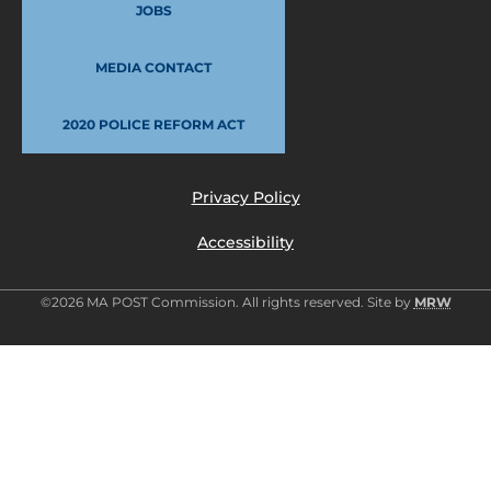
JOBS
MEDIA CONTACT
2020 POLICE REFORM ACT
Privacy Policy
Accessibility
©2026 MA POST Commission. All rights reserved. Site by
MRW