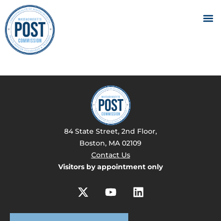
84 State Street, 2nd Floor,
Boston, MA 02109
Contact Us
Visitors by appointment only