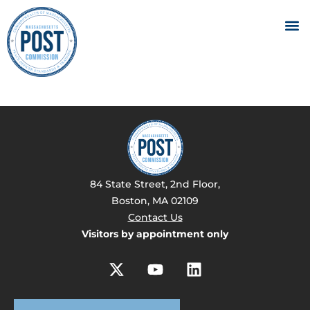
84 State Street, 2nd Floor,
Boston, MA 02109
Contact Us
Visitors by appointment only