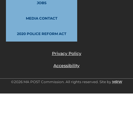
JOBS
MEDIA CONTACT
2020 POLICE REFORM ACT
Privacy Policy
Accessibility
©2026 MA POST Commission. All rights reserved. Site by
MRW