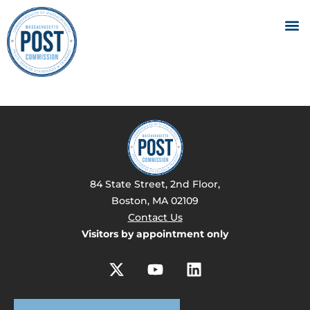
84 State Street, 2nd Floor,
Boston, MA 02109
Contact Us
Visitors by appointment only