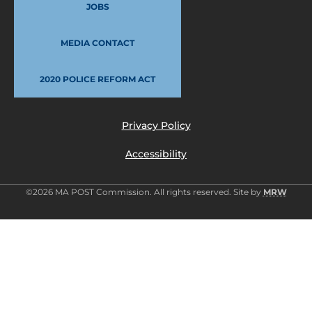
JOBS
MEDIA CONTACT
2020 POLICE REFORM ACT
Privacy Policy
Accessibility
©2026 MA POST Commission. All rights reserved. Site by
MRW