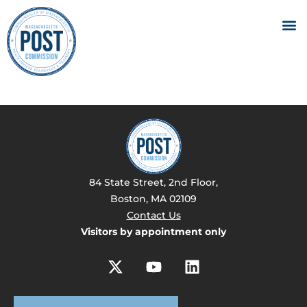
84 State Street, 2nd Floor,
Boston, MA 02109
Contact Us
Visitors by appointment only