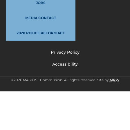
JOBS
MEDIA CONTACT
2020 POLICE REFORM ACT
Privacy Policy
Accessibility
©2026 MA POST Commission. All rights reserved. Site by
MRW