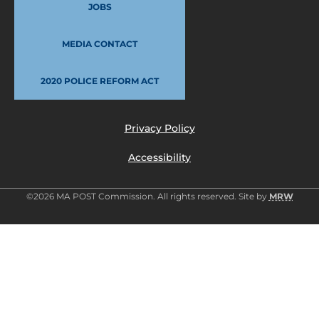
JOBS
MEDIA CONTACT
2020 POLICE REFORM ACT
Privacy Policy
Accessibility
©2026 MA POST Commission. All rights reserved. Site by
MRW