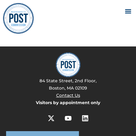
84 State Street, 2nd Floor,
Boston, MA 02109
Contact Us
Visitors by appointment only