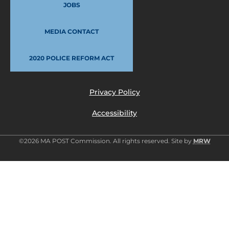
JOBS
MEDIA CONTACT
2020 POLICE REFORM ACT
Privacy Policy
Accessibility
©2026 MA POST Commission. All rights reserved. Site by
MRW