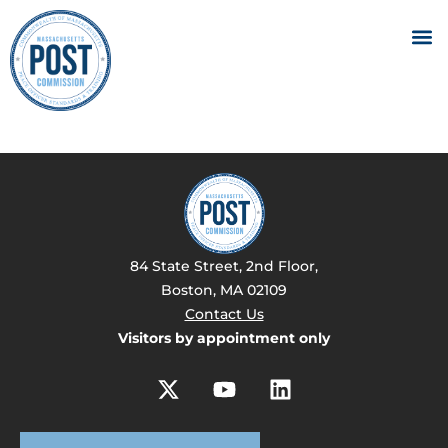
84 State Street, 2nd Floor,
Boston, MA 02109
Contact Us
Visitors by appointment only