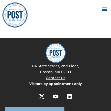
84 State Street, 2nd Floor,
Boston, MA 02109
Contact Us
Visitors by appointment only