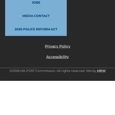
JOBS
MEDIA CONTACT
2020 POLICE REFORM ACT
Privacy Policy
Accessibility
©2026 MA POST Commission. All rights reserved. Site by
MRW