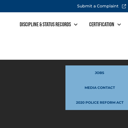
Submit a Complaint
Discipline & Status Records
Certification
JOBS
MEDIA CONTACT
2020 POLICE REFORM ACT