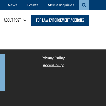
News
Events
Media Inquiries
About POST
For Law Enforcement Agencies
Privacy Policy
Accessibility