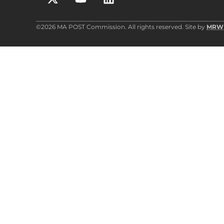
©2026 MA POST Commission. All rights reserved. Site by
MRW