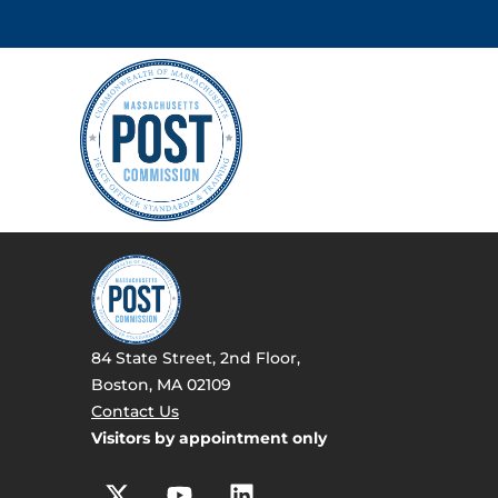
84 State Street, 2nd Floor,
Boston, MA 02109
Contact Us
Visitors by appointment only