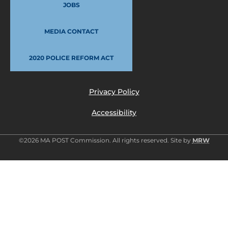
JOBS
MEDIA CONTACT
2020 POLICE REFORM ACT
Privacy Policy
Accessibility
©2026 MA POST Commission. All rights reserved. Site by
MRW