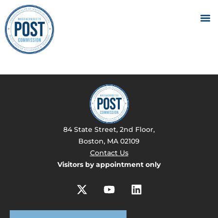
84 State Street, 2nd Floor,
Boston, MA 02109
Contact Us
Visitors by appointment only