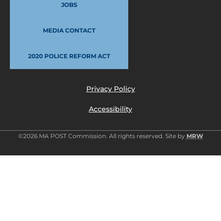
JOBS
MEDIA CONTACT
2020 POLICE REFORM ACT
Privacy Policy
Accessibility
©2026 MA POST Commission. All rights reserved. Site by
MRW