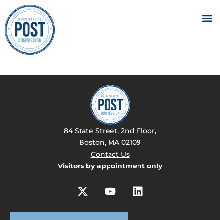
84 State Street, 2nd Floor,
Boston, MA 02109
Contact Us
Visitors by appointment only