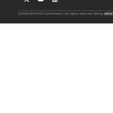
©2026 MA POST Commission. All rights reserved. Site by
MRW