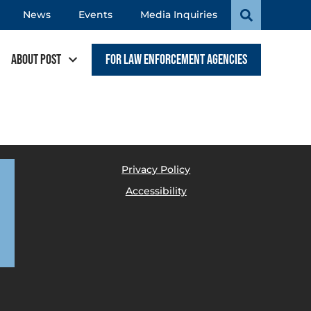
News
Events
Media Inquiries
About POST
For Law Enforcement Agencies
Privacy Policy
Accessibility