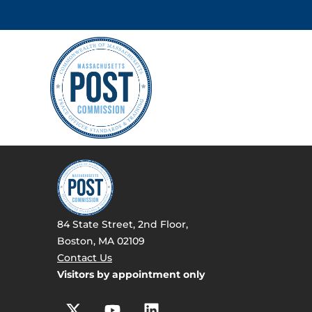
84 State Street, 2nd Floor,
Boston, MA 02109
Contact Us
Visitors by appointment only