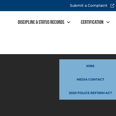
Submit a Complaint
Discipline & Status Records
Certification
JOBS
MEDIA CONTACT
2020 POLICE REFORM ACT