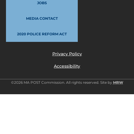
JOBS
MEDIA CONTACT
2020 POLICE REFORM ACT
Privacy Policy
Accessibility
©2026 MA POST Commission. All rights reserved. Site by
MRW