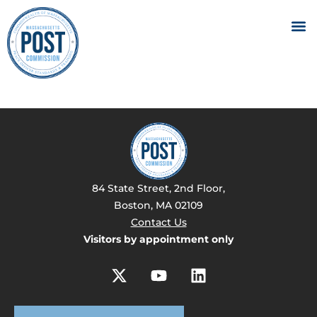
84 State Street, 2nd Floor,
Boston, MA 02109
Contact Us
Visitors by appointment only