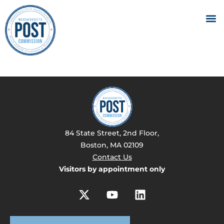
84 State Street, 2nd Floor,
Boston, MA 02109
Contact Us
Visitors by appointment only