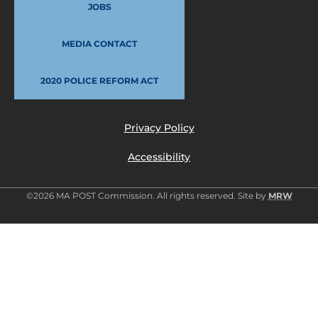
JOBS
MEDIA CONTACT
2020 POLICE REFORM ACT
Privacy Policy
Accessibility
©2026 MA POST Commission. All rights reserved. Site by
MRW