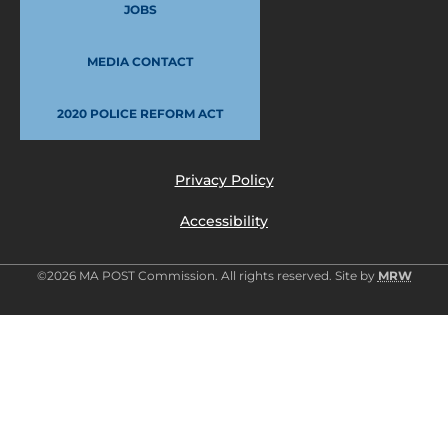
JOBS
MEDIA CONTACT
2020 POLICE REFORM ACT
Privacy Policy
Accessibility
©2026 MA POST Commission. All rights reserved. Site by
MRW