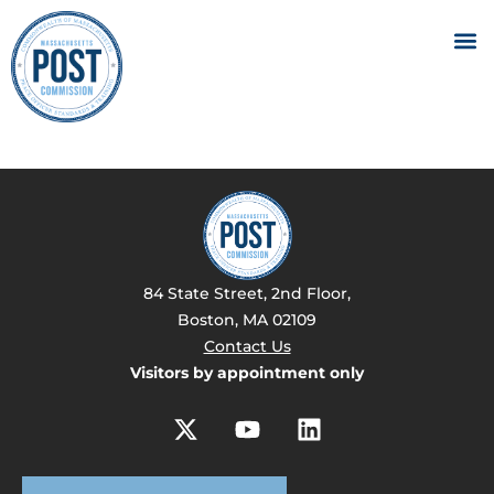
84 State Street, 2nd Floor,
Boston, MA 02109
Contact Us
Visitors by appointment only