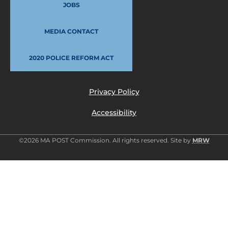
JOBS
MEDIA CONTACT
2020 POLICE REFORM ACT
Privacy Policy
Accessibility
©2026 MA POST Commission. All rights reserved. Site by
MRW