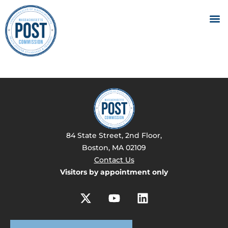
84 State Street, 2nd Floor,
Boston, MA 02109
Contact Us
Visitors by appointment only