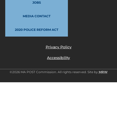
JOBS
MEDIA CONTACT
2020 POLICE REFORM ACT
Privacy Policy
Accessibility
©2026 MA POST Commission. All rights reserved. Site by
MRW