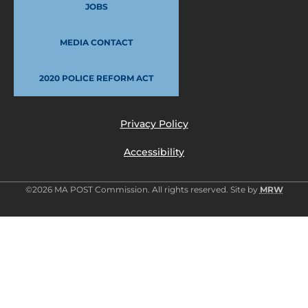
JOBS
MEDIA CONTACT
2020 POLICE REFORM ACT
Privacy Policy
Accessibility
©2026 MA POST Commission. All rights reserved. Site by
MRW