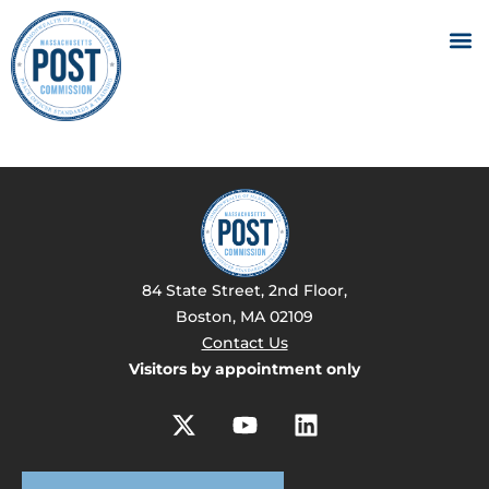
84 State Street, 2nd Floor,
Boston, MA 02109
Contact Us
Visitors by appointment only