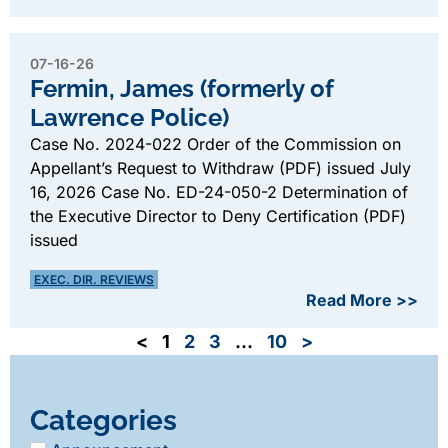
07-16-26
Fermin, James (formerly of
Lawrence Police)
Case No. 2024-022 Order of the Commission on
Appellant’s Request to Withdraw (PDF) issued July
16, 2026 Case No. ED-24-050-2 Determination of
the Executive Director to Deny Certification (PDF)
issued
EXEC. DIR. REVIEWS
Read More >>
<
1
2
3
…
10
>
Categories