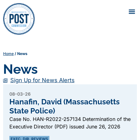
Home
/
News
News
Sign Up for News Alerts
08-03-26
Hanafin, David (Massachusetts
State Police)
Case No. HAN-R2022-257134 Determination of the
Executive Director (PDF) issued June 26, 2026
EXEC. DIR. REVIEWS