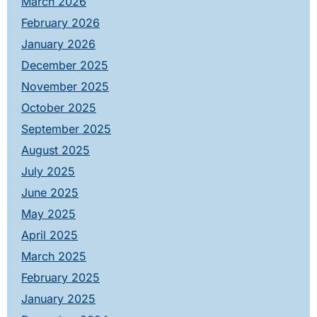
March 2026
February 2026
January 2026
December 2025
November 2025
October 2025
September 2025
August 2025
July 2025
June 2025
May 2025
April 2025
March 2025
February 2025
January 2025