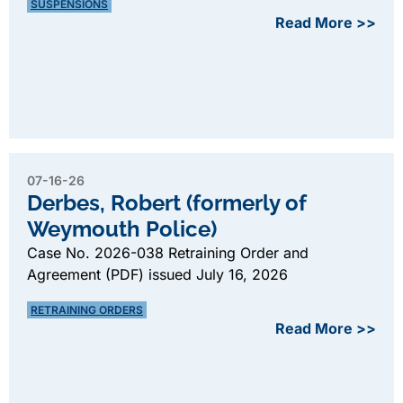
SUSPENSIONS
Read More >>
07-16-26
Derbes, Robert (formerly of
Weymouth Police)
Case No. 2026-038 Retraining Order and
Agreement (PDF) issued July 16, 2026
RETRAINING ORDERS
Read More >>