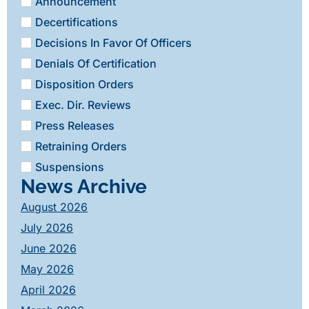
Announcement
Decertifications
Decisions In Favor Of Officers
Denials Of Certification
Disposition Orders
Exec. Dir. Reviews
Press Releases
Retraining Orders
Suspensions
News Archive
August 2026
July 2026
June 2026
May 2026
April 2026