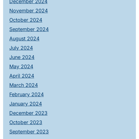
December 2024
November 2024
October 2024
September 2024
August 2024
July 2024
June 2024
May 2024
April 2024
March 2024
February 2024
January 2024
December 2023
October 2023
September 2023