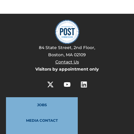
84 State Street, 2nd Floor,
Boston, MA 02109
Contact Us
Visitors by appointment only
JOBS
MEDIA CONTACT