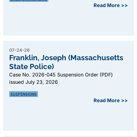
Read More >>
07-24-26
Franklin, Joseph (Massachusetts
State Police)
Case No. 2026-045 Suspension Order (PDF)
issued July 23, 2026
SUSPENSIONS
Read More >>