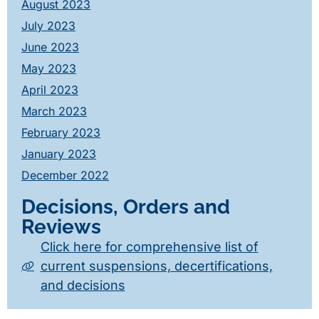
August 2023
July 2023
June 2023
May 2023
April 2023
March 2023
February 2023
January 2023
December 2022
Decisions, Orders and
Reviews
Click here for comprehensive list of
current suspensions, decertifications,
and decisions