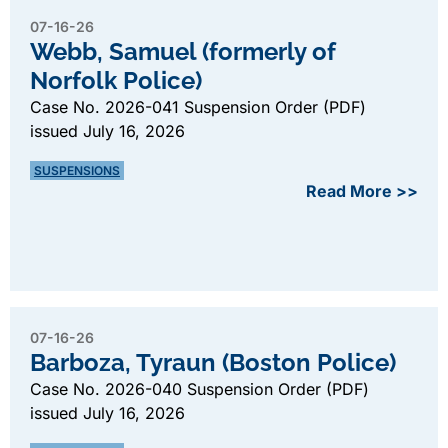
07-16-26
Webb, Samuel (formerly of
Norfolk Police)
Case No. 2026-041 Suspension Order (PDF)
issued July 16, 2026
SUSPENSIONS
Read More >>
07-16-26
Barboza, Tyraun (Boston Police)
Case No. 2026-040 Suspension Order (PDF)
issued July 16, 2026