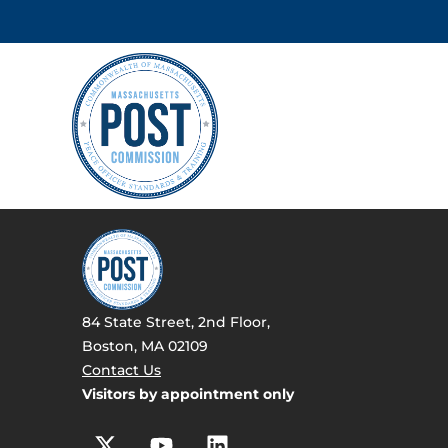
84 State Street, 2nd Floor,
Boston, MA 02109
Contact Us
Visitors by appointment only