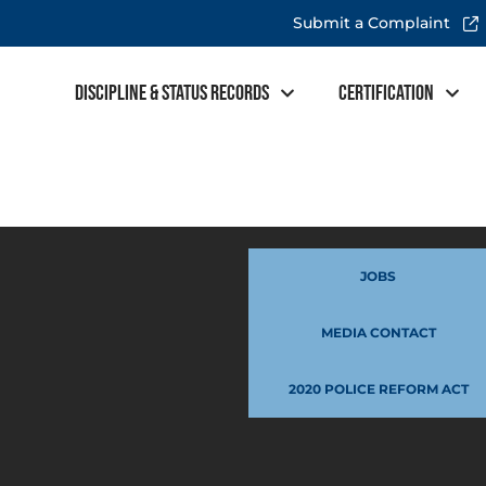
Submit a Complaint
Discipline & Status Records
Certification
JOBS
MEDIA CONTACT
2020 POLICE REFORM ACT