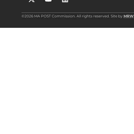
©2026 MA POST Commission. All rights reserved. Site by
MRW