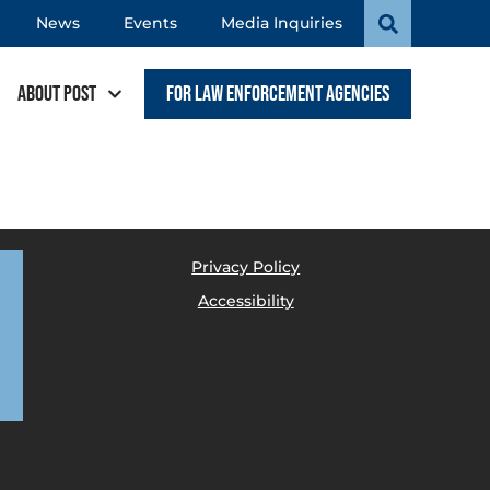
News
Events
Media Inquiries
About POST
For Law Enforcement Agencies
Privacy Policy
Accessibility