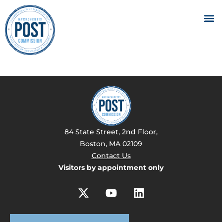
84 State Street, 2nd Floor,
Boston, MA 02109
Contact Us
Visitors by appointment only