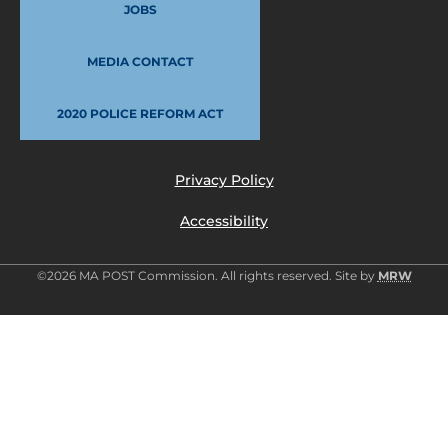
JOBS
MEDIA CONTACT
2020 POLICE REFORM ACT
Privacy Policy
Accessibility
©2026 MA POST Commission. All rights reserved. Site by
MRW