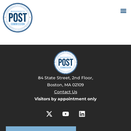
84 State Street, 2nd Floor,
Boston, MA 02109
Contact Us
Visitors by appointment only