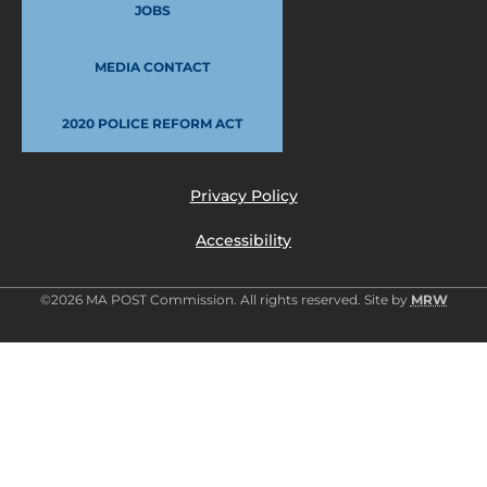
JOBS
MEDIA CONTACT
2020 POLICE REFORM ACT
Privacy Policy
Accessibility
©2026 MA POST Commission. All rights reserved. Site by
MRW