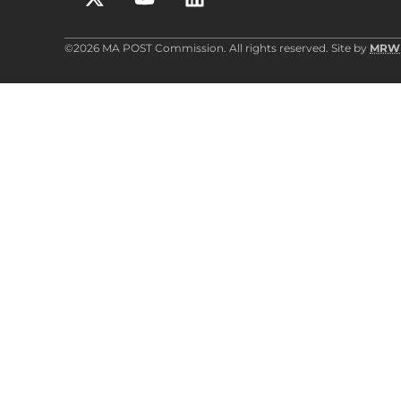
©2026 MA POST Commission. All rights reserved. Site by
MRW