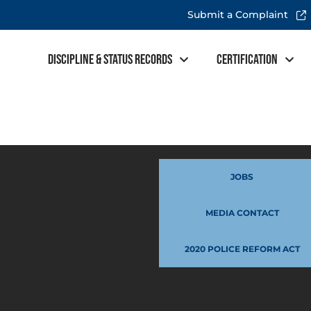
Submit a Complaint
Discipline & Status Records
Certification
JOBS
MEDIA CONTACT
2020 POLICE REFORM ACT