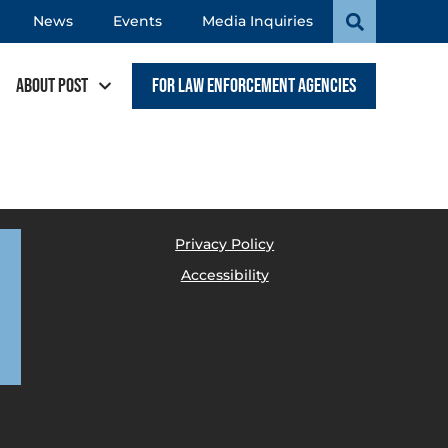
News
Events
Media Inquiries
About POST
For Law Enforcement Agencies
Privacy Policy
Accessibility