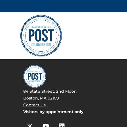
84 State Street, 2nd Floor,
Boston, MA 02109
Contact Us
Visitors by appointment only