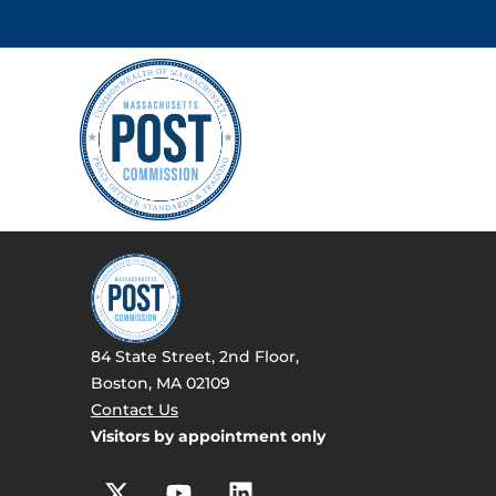
84 State Street, 2nd Floor,
Boston, MA 02109
Contact Us
Visitors by appointment only