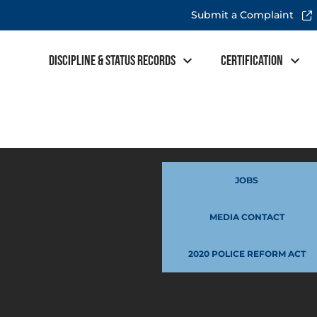
Submit a Complaint
Discipline & Status Records
Certification
JOBS
MEDIA CONTACT
2020 POLICE REFORM ACT