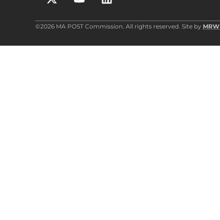
©2026 MA POST Commission. All rights reserved. Site by
MRW