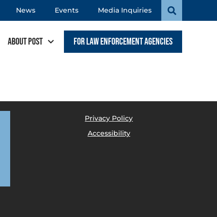
News
Events
Media Inquiries
About POST
For Law Enforcement Agencies
Privacy Policy
Accessibility