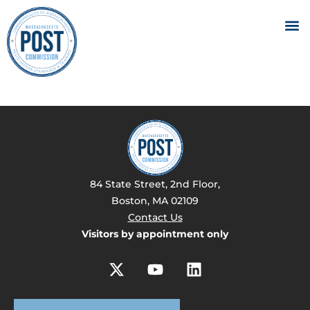
84 State Street, 2nd Floor,
Boston, MA 02109
Contact Us
Visitors by appointment only