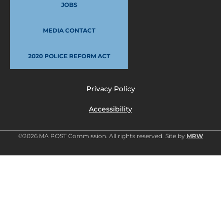
JOBS
MEDIA CONTACT
2020 POLICE REFORM ACT
Privacy Policy
Accessibility
©2026 MA POST Commission. All rights reserved. Site by
MRW