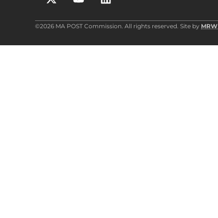
©2026 MA POST Commission. All rights reserved. Site by
MRW