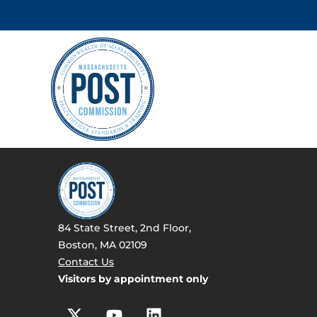
84 State Street, 2nd Floor,
Boston, MA 02109
Contact Us
Visitors by appointment only