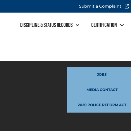
Submit a Complaint
Discipline & Status Records
Certification
JOBS
MEDIA CONTACT
2020 POLICE REFORM ACT