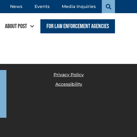
News
Events
Media Inquiries
About POST
For Law Enforcement Agencies
Privacy Policy
Accessibility