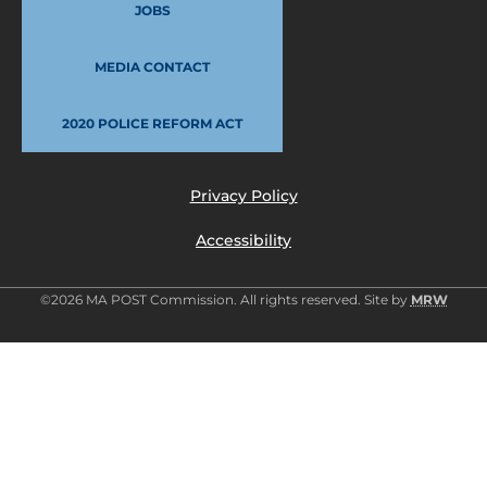
JOBS
MEDIA CONTACT
2020 POLICE REFORM ACT
Privacy Policy
Accessibility
©2026 MA POST Commission. All rights reserved. Site by
MRW