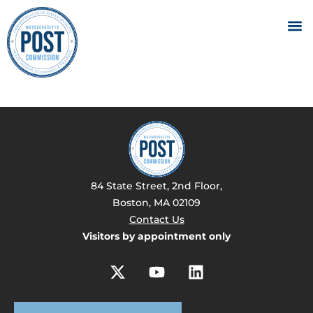
84 State Street, 2nd Floor,
Boston, MA 02109
Contact Us
Visitors by appointment only