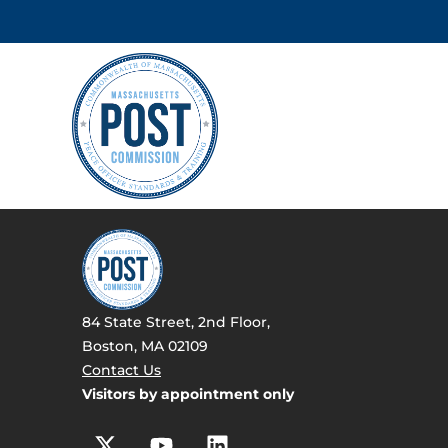
84 State Street, 2nd Floor,
Boston, MA 02109
Contact Us
Visitors by appointment only