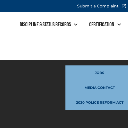
Submit a Complaint
Discipline & Status Records
Certification
JOBS
MEDIA CONTACT
2020 POLICE REFORM ACT