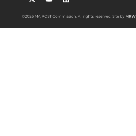
©2026 MA POST Commission. All rights reserved. Site by
MRW