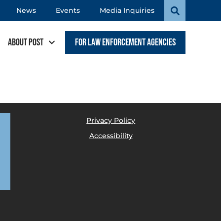
News
Events
Media Inquiries
About POST
For Law Enforcement Agencies
Privacy Policy
Accessibility