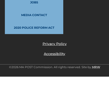
JOBS
MEDIA CONTACT
2020 POLICE REFORM ACT
Privacy Policy
Accessibility
©2026 MA POST Commission. All rights reserved. Site by
MRW