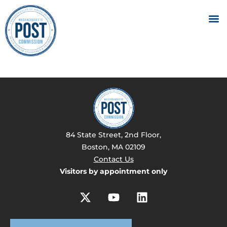
84 State Street, 2nd Floor,
Boston, MA 02109
Contact Us
Visitors by appointment only