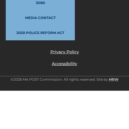
JOBS
MEDIA CONTACT
2020 POLICE REFORM ACT
Privacy Policy
Accessibility
©2026 MA POST Commission. All rights reserved. Site by
MRW