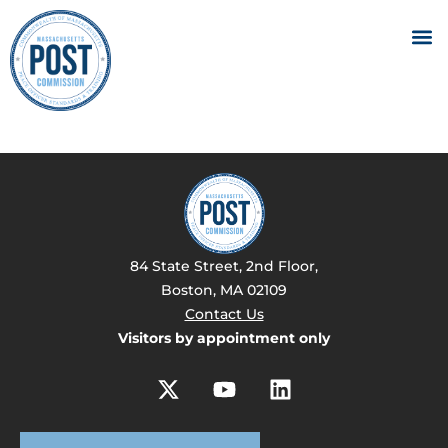
84 State Street, 2nd Floor,
Boston, MA 02109
Contact Us
Visitors by appointment only