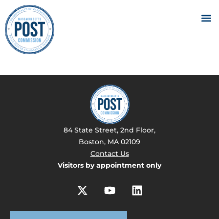
84 State Street, 2nd Floor,
Boston, MA 02109
Contact Us
Visitors by appointment only