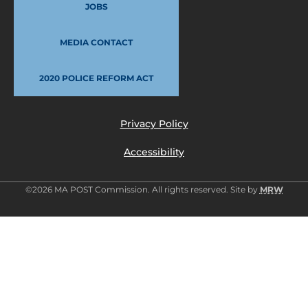
JOBS
MEDIA CONTACT
2020 POLICE REFORM ACT
Privacy Policy
Accessibility
©2026 MA POST Commission. All rights reserved. Site by
MRW