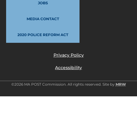
JOBS
MEDIA CONTACT
2020 POLICE REFORM ACT
Privacy Policy
Accessibility
©2026 MA POST Commission. All rights reserved. Site by
MRW