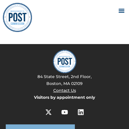
84 State Street, 2nd Floor,
Boston, MA 02109
Contact Us
Visitors by appointment only