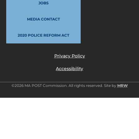
JOBS
MEDIA CONTACT
2020 POLICE REFORM ACT
Privacy Policy
Accessibility
©2026 MA POST Commission. All rights reserved. Site by
MRW