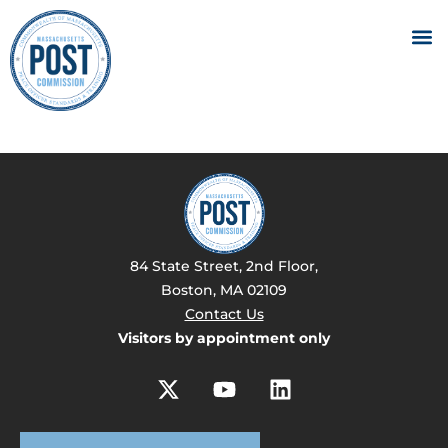
84 State Street, 2nd Floor,
Boston, MA 02109
Contact Us
Visitors by appointment only