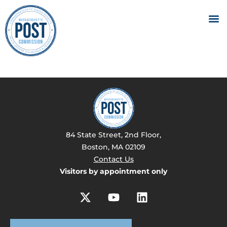
84 State Street, 2nd Floor,
Boston, MA 02109
Contact Us
Visitors by appointment only