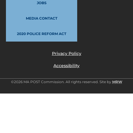
JOBS
MEDIA CONTACT
2020 POLICE REFORM ACT
Privacy Policy
Accessibility
©2026 MA POST Commission. All rights reserved. Site by
MRW