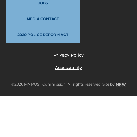
JOBS
MEDIA CONTACT
2020 POLICE REFORM ACT
Privacy Policy
Accessibility
©2026 MA POST Commission. All rights reserved. Site by
MRW