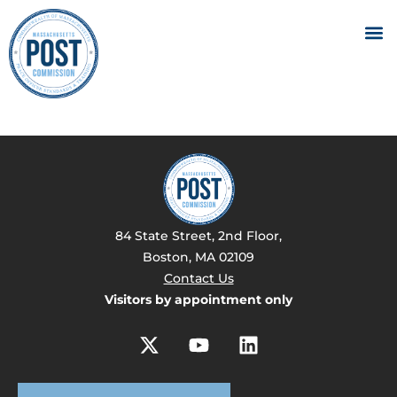
84 State Street, 2nd Floor,
Boston, MA 02109
Contact Us
Visitors by appointment only