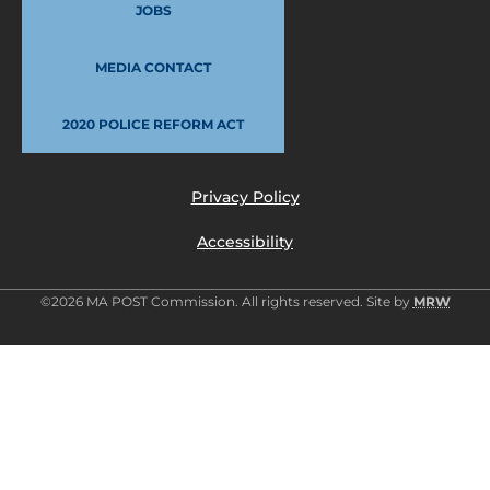
JOBS
MEDIA CONTACT
2020 POLICE REFORM ACT
Privacy Policy
Accessibility
©2026 MA POST Commission. All rights reserved. Site by
MRW