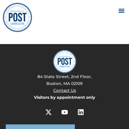
84 State Street, 2nd Floor,
Boston, MA 02109
Contact Us
Visitors by appointment only