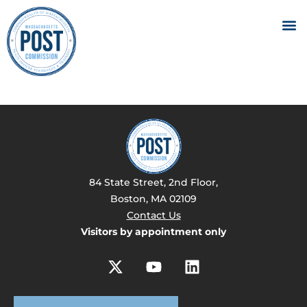
84 State Street, 2nd Floor,
Boston, MA 02109
Contact Us
Visitors by appointment only