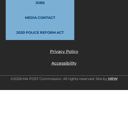
JOBS
MEDIA CONTACT
2020 POLICE REFORM ACT
Privacy Policy
Accessibility
©2026 MA POST Commission. All rights reserved. Site by
MRW