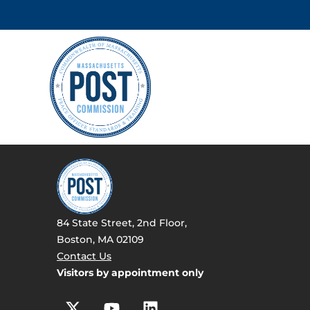
84 State Street, 2nd Floor,
Boston, MA 02109
Contact Us
Visitors by appointment only