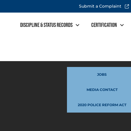
Submit a Complaint
Discipline & Status Records
Certification
JOBS
MEDIA CONTACT
2020 POLICE REFORM ACT