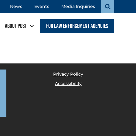
News
Events
Media Inquiries
About POST
For Law Enforcement Agencies
Privacy Policy
Accessibility