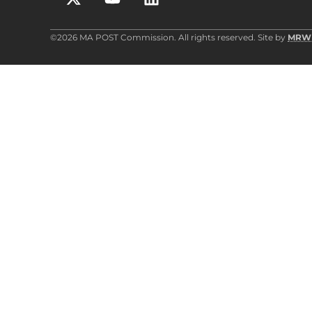
©2026 MA POST Commission. All rights reserved. Site by
MRW