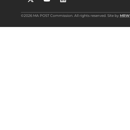
©2026 MA POST Commission. All rights reserved. Site by
MRW