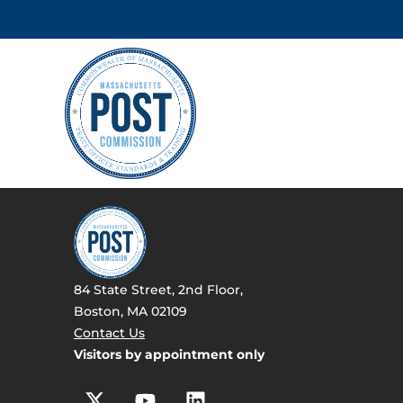
84 State Street, 2nd Floor,
Boston, MA 02109
Contact Us
Visitors by appointment only