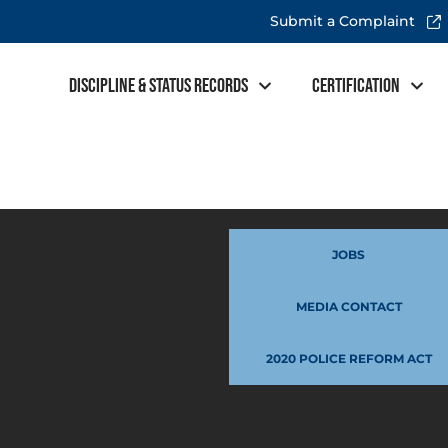
Submit a Complaint
Discipline & Status Records
Certification
JOBS
MEDIA CONTACT
2020 POLICE REFORM ACT