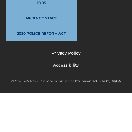
JOBS
MEDIA CONTACT
2020 POLICE REFORM ACT
Privacy Policy
Accessibility
©2026 MA POST Commission. All rights reserved. Site by
MRW