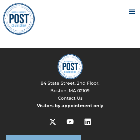
84 State Street, 2nd Floor,
Boston, MA 02109
Contact Us
Visitors by appointment only