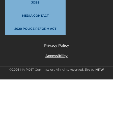
JOBS
MEDIA CONTACT
2020 POLICE REFORM ACT
Privacy Policy
Accessibility
©2026 MA POST Commission. All rights reserved. Site by
MRW