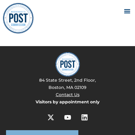
84 State Street, 2nd Floor,
Boston, MA 02109
Contact Us
Visitors by appointment only