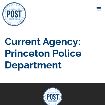
Current Agency:
Princeton Police
Department