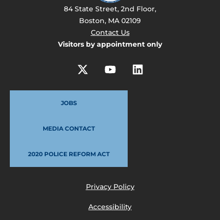
84 State Street, 2nd Floor,
Boston, MA 02109
Contact Us
Visitors by appointment only
JOBS
MEDIA CONTACT
2020 POLICE REFORM ACT
Privacy Policy
Accessibility